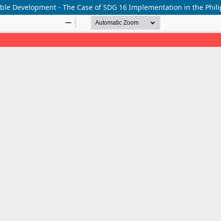
inable Development - The Case of SDG 16 Implementation in the Phil