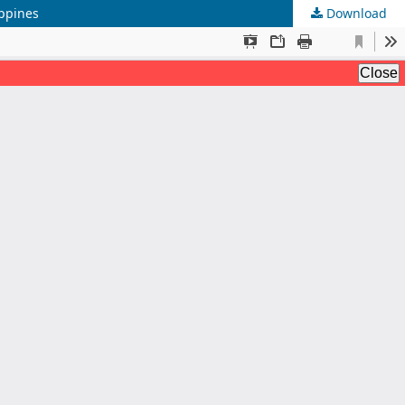
ippines
Download