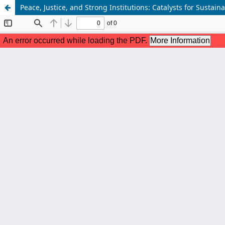
Peace, Justice, and Strong Institutions: Catalysts for Susta