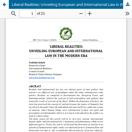
Liberal Realities: Unveiling European and International Law in the Modern Era