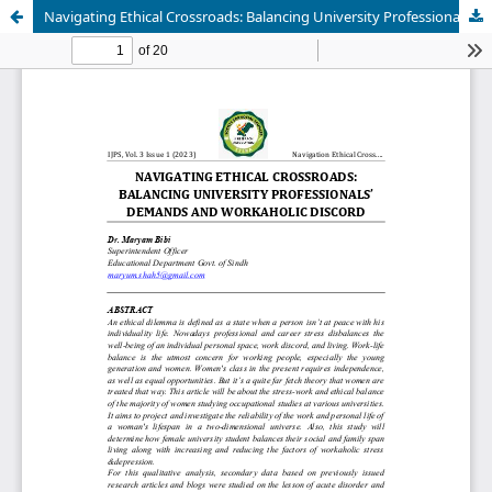
Navigating Ethical Crossroads: Balancing University Professionals' Demands and Workaholic Discord