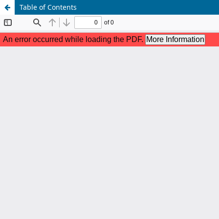
Table of Contents