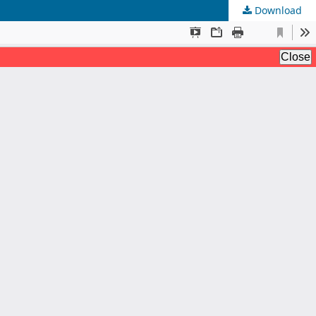
Download