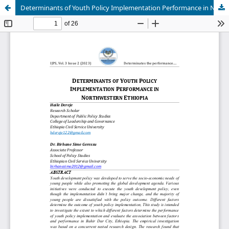
Determinants of Youth Policy Implementation Performance in Northwestern Ethiopia