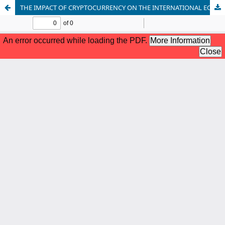
THE IMPACT OF CRYPTOCURRENCY ON THE INTERNATIONAL ECONOMY: CHALLENGES IN PAKISTAN