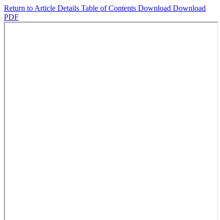
Return to Article Details
Table of Contents
Download
Download
PDF