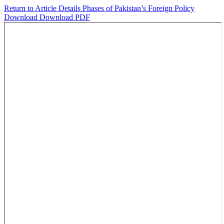
Return to Article Details
Phases of Pakistan’s Foreign Policy
Download
Download PDF