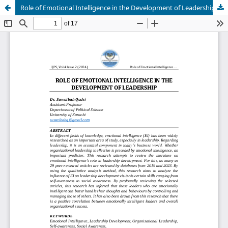
Role of Emotional Intelligence in the Development of Leadership