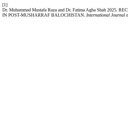
[1]
Dr. Muhammad Mustafa Raza and Dr. Fatima Agha Shah 20
IN POST-MUSHARRAF BALOCHISTAN.
International Journal 