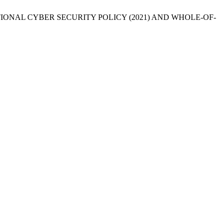
 NATIONAL CYBER SECURITY POLICY (2021) AND WHOLE-OF-