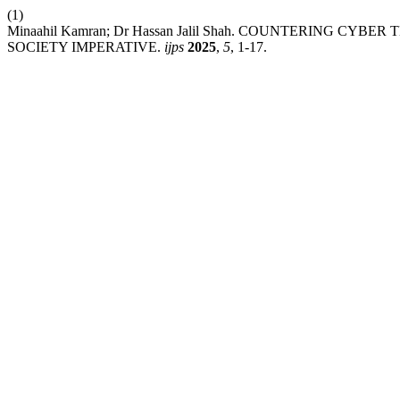
(1)
Minaahil Kamran; Dr Hassan Jalil Shah. COUNTERING C
SOCIETY IMPERATIVE.
ijps
2025
,
5
, 1-17.