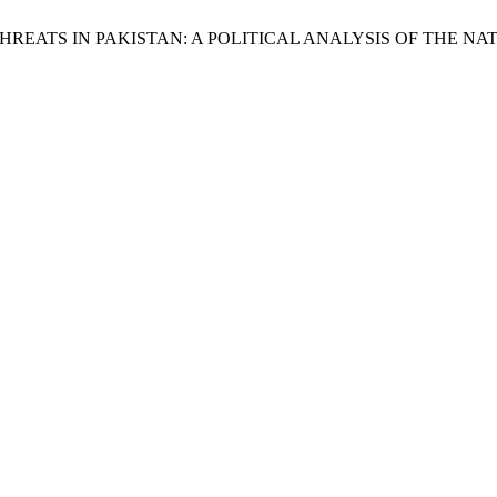
YBER THREATS IN PAKISTAN: A POLITICAL ANALYSIS OF THE