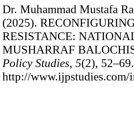
Dr. Muhammad Mustafa Raz
(2025). RECONFIGURIN
RESISTANCE: NATIONALI
MUSHARRAF BALOCHI
Policy Studies
,
5
(2), 52–69
http://www.ijpstudies.com/i