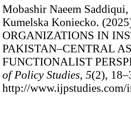
Mobashir Naeem Saddiqui, 
Kumelska Koniecko. (20
ORGANIZATIONS IN IN
PAKISTAN–CENTRAL AS
FUNCTIONALIST PERSP
of Policy Studies
,
5
(2), 18–
http://www.ijpstudies.com/i