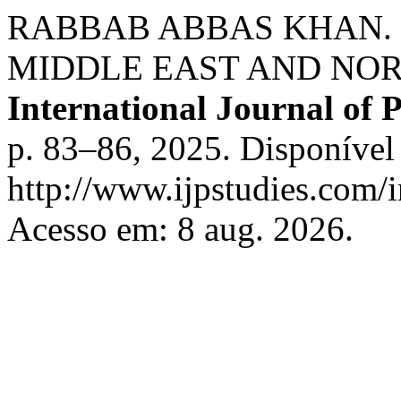
RABBAB ABBAS KHAN. 
MIDDLE EAST AND NORT
International Journal of 
p. 83–86, 2025. Disponível
http://www.ijpstudies.com/i
Acesso em: 8 aug. 2026.