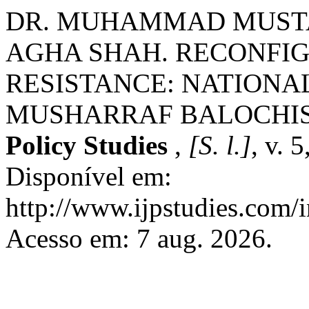
DR. MUHAMMAD MUSTA
AGHA SHAH. RECONFIG
RESISTANCE: NATIONALI
MUSHARRAF BALOCHI
Policy Studies
,
[S. l.]
, v. 
Disponível em:
http://www.ijpstudies.com/i
Acesso em: 7 aug. 2026.