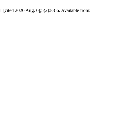
d 2026 Aug. 6];5(2):83-6. Available from: