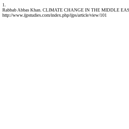
1.
Rabbab Abbas Khan. CLIMATE CHANGE IN THE MIDDLE EAST AND NO
http://www.ijpstudies.com/index.php/ijps/article/view/101