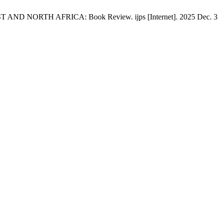
RTH AFRICA: Book Review. ijps [Internet]. 2025 Dec. 31 [cite