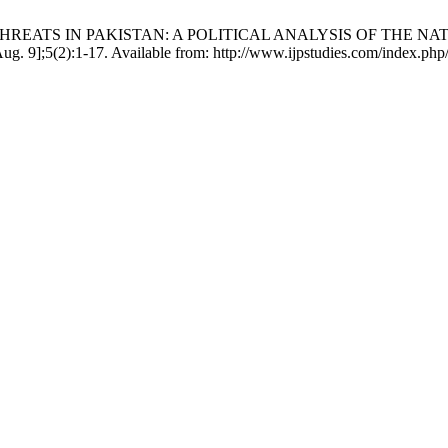
YBER THREATS IN PAKISTAN: A POLITICAL ANALYSIS OF THE
 9];5(2):1-17. Available from: http://www.ijpstudies.com/index.php/i