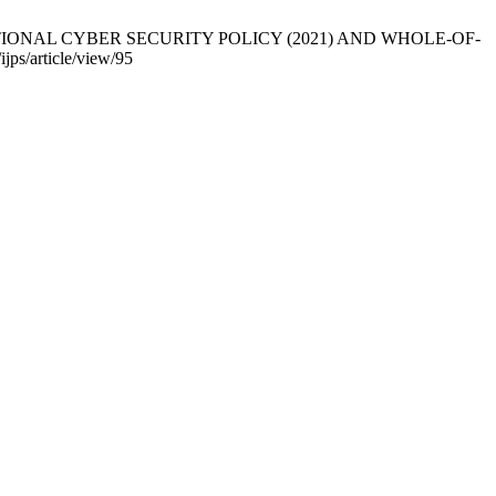
 NATIONAL CYBER SECURITY POLICY (2021) AND WHOLE-OF-
jps/article/view/95