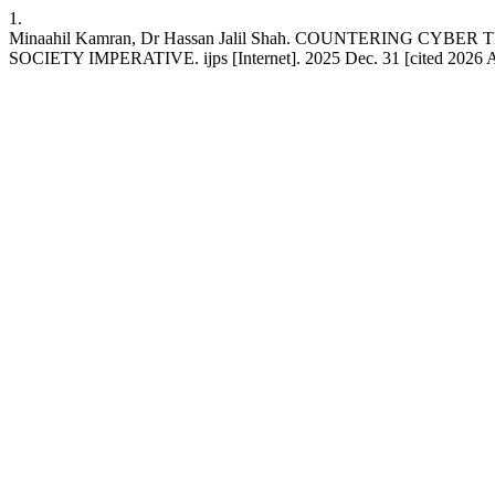
1.
Minaahil Kamran, Dr Hassan Jalil Shah. COUNTERING C
SOCIETY IMPERATIVE. ijps [Internet]. 2025 Dec. 31 [cited 2026 Aug.