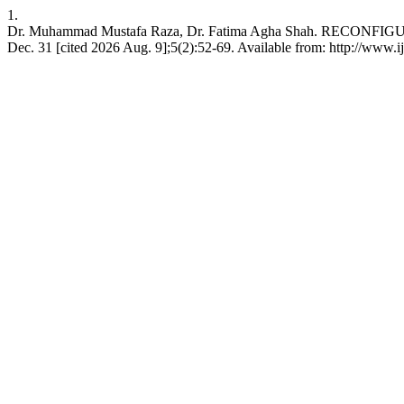
1.
Dr. Muhammad Mustafa Raza, Dr. Fatima Agha Shah. RECO
Dec. 31 [cited 2026 Aug. 9];5(2):52-69. Available from: http://www.ij