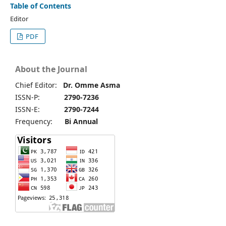
Table of Contents
Editor
PDF
About the Journal
Chief Editor:
Dr. Omme Asma
ISSN-P:
2790-7236
ISSN-E:
2790-7244
Frequency:
Bi Annual