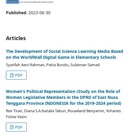
Published:
2023-06-30
Articles
The Development of Social Science Learning Media Based
on the WorldWall Digital Game in Elementary Schools
Syarifah Aeni Rahman, Patta Bundu, Sulaiman Samad
PDF
Women's Political Representation (Study on the Role of
Women Legislative Members in the DPRD of East Nusa
Tenggara Province INDONESIA for the 2019-2024 period)
Rex Tiran, Diana S.A.Natalia Tabun, Rouwland Benyamin, Yohanes
Fisher Keon
PDF