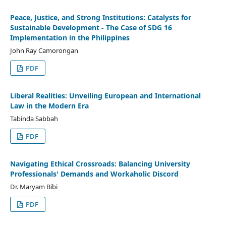
Peace, Justice, and Strong Institutions: Catalysts for
Sustainable Development - The Case of SDG 16
Implementation in the Philippines
John Ray Camorongan
PDF
Liberal Realities: Unveiling European and International
Law in the Modern Era
Tabinda Sabbah
PDF
Navigating Ethical Crossroads: Balancing University
Professionals' Demands and Workaholic Discord
Dr. Maryam Bibi
PDF