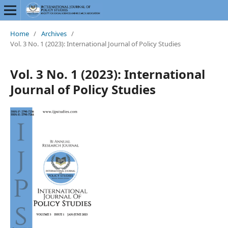
Home
/
Archives
/
Vol. 3 No. 1 (2023): International Journal of Policy Studies
Vol. 3 No. 1 (2023): International
Journal of Policy Studies