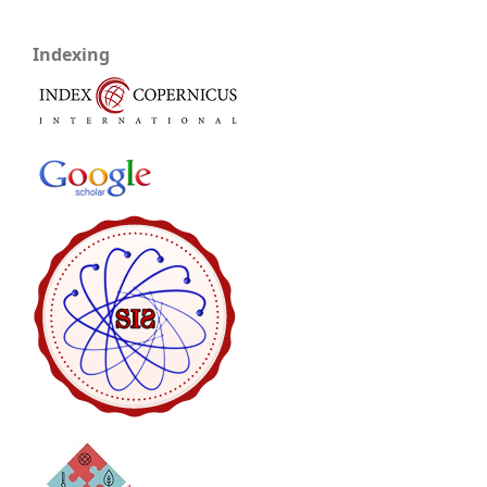
Indexing