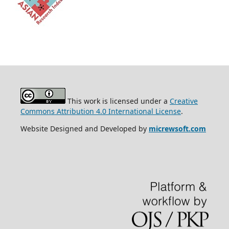
This work is licensed under a
Creative
Commons Attribution 4.0 International License
.
Website Designed and Developed by
micrewsoft.com