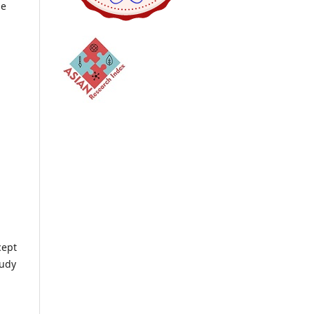
he
cept
tudy