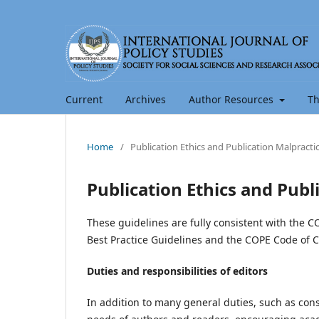
Current
Archives
Author Resources
Th
Home
/
Publication Ethics and Publication Malpract
Publication Ethics and Pub
These guidelines are fully consistent with the C
Best Practice Guidelines and the COPE Code of C
Duties and responsibilities of editors
In addition to many general duties, such as const