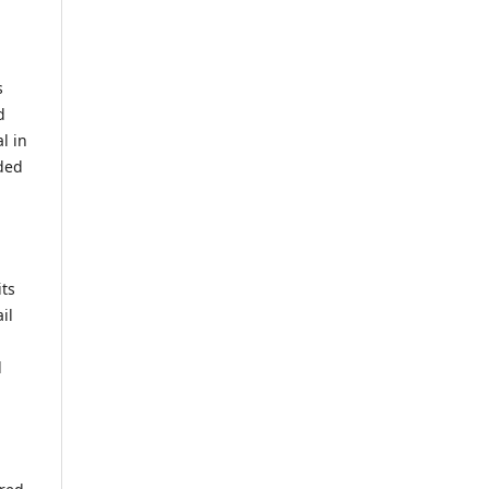
s
d
l in
ided
its
il
d