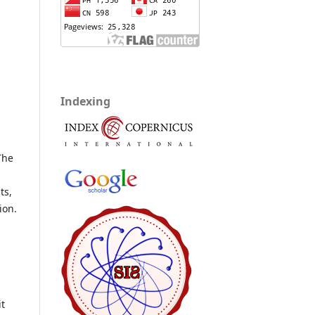
Indexing
The
.
ts,
ion.
it