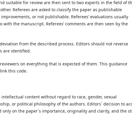
nd suitable for review are then sent to two experts in the field of t
ther. Referees are asked to classify the paper as publishable
mprovements, or not publishable. Referees’ evaluations usually
do with the manuscript. Referees’ comments are then seen by the
 deviation from the described process. Editors should not reverse
 are identified.
reviewers on everything that is expected of them. This guidance
link this code.
 intellectual content without regard to race, gender, sexual
enship, or political philosophy of the authors. Editors´ decision to ac
 only on the paper´s importance, originality and clarity, and the s