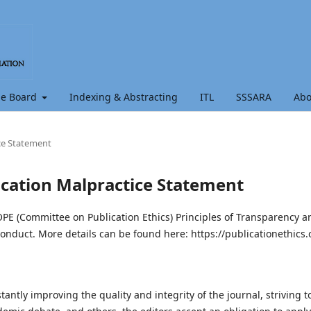
e Board
Indexing & Abstracting
ITL
SSSARA
Ab
ice Statement
lication Malpractice Statement
OPE (Committee on Publication Ethics) Principles of Transparency a
onduct. More details can be found here: https://publicationethics.
antly improving the quality and integrity of the journal, striving t