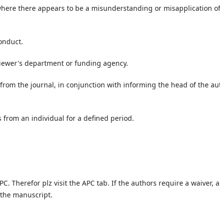
where there appears to be a misunderstanding or misapplication o
conduct.
eviewer's department or funding agency.
 from the journal, in conjunction with informing the head of the au
 from an individual for a defined period.
PC. Therefor plz visit the APC tab. If the authors require a waiver, a
 the manuscript.