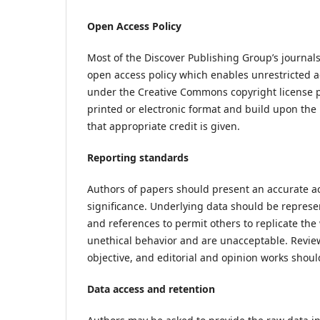
Open Access Policy
Most of the Discover Publishing Group’s journals 
open access policy which enables unrestricted ac
under the Creative Commons copyright license po
printed or electronic format and build upon the
that appropriate credit is given.
Reporting standards
Authors of papers should present an accurate ac
significance. Underlying data should be represen
and references to permit others to replicate th
unethical behavior and are unacceptable. Review
objective, and editorial and opinion works should
Data access and retention