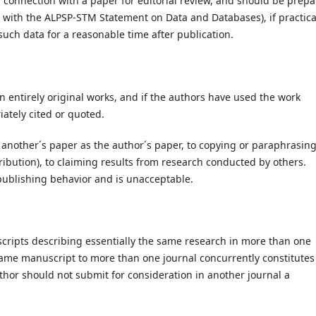
 connection with a paper for editorial review, and should be prep
t with the ALPSP-STM Statement on Data and Databases), if practica
such data for a reasonable time after publication.
 entirely original works, and if the authors have used the work
opriately cited or quoted.
 another´s paper as the author´s paper, to copying or paraphrasin
tribution), to claiming results from research conducted by others.
l publishing behavior and is unacceptable.
cripts describing essentially the same research in more than one
same manuscript to more than one journal concurrently constitutes
thor should not submit for consideration in another journal a