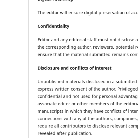
The editor will ensure digital preservation of a
Confidentiality
Editor and any editorial staff must not disclos
the corresponding author, reviewers, potential re
ensure that the material submitted remains conf
Disclosure and conflicts of interest
Unpublished materials disclosed in a submitted
express written consent of the author. Privileg
confidential and not used for personal advantage
associate editor or other members of the editor
manuscripts in which they have conflicts of inter
connections with any of the authors, companies, 
require all contributors to disclose relevant co
revealed after publication.