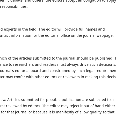
mic debate, and others, the editors accept an obligation to apply
responsibilities:
 experts in the field. The editor will provide full names and
ntact information for the editorial office on the journal webpage.
ich of the articles submitted to the journal should be published. 
rtance to researchers and readers must always drive such decisions
journal's editorial board and constrained by such legal requiremen
or may confer with other editors or reviewers in making this decis
view. Articles submitted for possible publication are subjected to a
irst reviewed by editors. The editor may reject it out of hand either
for that journal or because it is manifestly of a low quality so that 