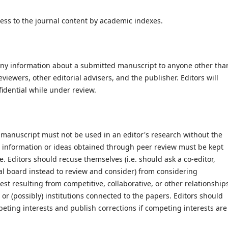
ccess to the journal content by academic indexes.
e any information about a submitted manuscript to anyone other tha
viewers, other editorial advisers, and the publisher. Editors will
idential while under review.
 manuscript must not be used in an editor's research without the
ed information or ideas obtained through peer review must be kept
. Editors should recuse themselves (i.e. should ask a co-editor,
ial board instead to review and consider) from considering
est resulting from competitive, collaborative, or other relationship
or (possibly) institutions connected to the papers. Editors should
mpeting interests and publish corrections if competing interests are