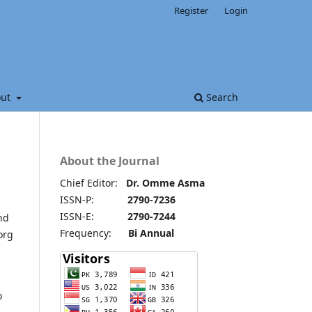
Register
Login
out
Search
About the Journal
Chief Editor:
Dr. Omme Asma
ISSN-P:
2790-7236
ISSN-E:
2790-7244
nd
Frequency:
Bi Annual
org
o