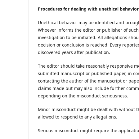
Procedures for dealing with unethical behavior
Unethical behavior may be identified and brought
Whoever informs the editor or publisher of such
investigation to be initiated. All allegations sh
decision or conclusion is reached. Every reported
discovered years after publication.
The editor should take reasonably responsive 
submitted manuscript or published paper, in con
contacting the author of the manuscript or pape
claims made but may also include further commun
depending on the misconduct seriousness.
Minor misconduct might be dealt with without th
allowed to respond to any allegations.
Serious misconduct might require the applicati