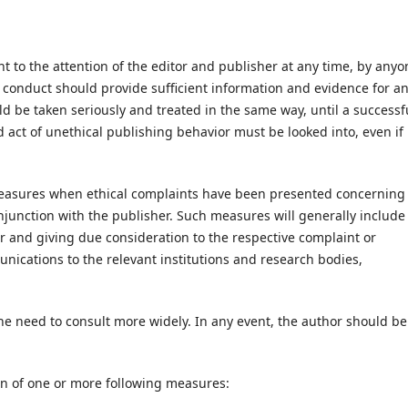
 to the attention of the editor and publisher at any time, by anyo
 conduct should provide sufficient information and evidence for a
ould be taken seriously and treated in the same way, until a successf
 act of unethical publishing behavior must be looked into, even if i
measures when ethical complaints have been presented concerning
junction with the publisher. Such measures will generally include
r and giving due consideration to the respective complaint or
ications to the relevant institutions and research bodies,
e need to consult more widely. In any event, the author should be
on of one or more following measures: