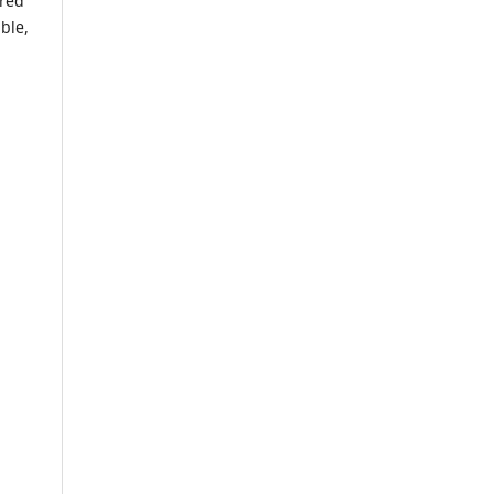
ared
ble,
g