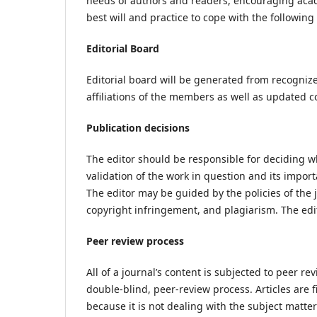
needs of authors and readers, encouraging acade
best will and practice to cope with the following 
Editorial Board
Editorial board will be generated from recognized
affiliations of the members as well as updated co
Publication decisions
The editor should be responsible for deciding wh
validation of the work in question and its impo
The editor may be guided by the policies of the 
copyright infringement, and plagiarism. The edit
Peer review process
All of a journal’s content is subjected to peer re
double-blind, peer-review process. Articles are f
because it is not dealing with the subject matter 