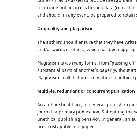
Authors may be asked to provide the raw data in
to provide public access to such data (consisten
and should, in any event, be prepared to retain 
Originality and plagiarism
The authors should ensure that they have written
and/or words of others, which has been appr
Plagiarism takes many forms, from “passing off”
substantial parts of another´s paper (without at
Plagiarism in all its forms constitutes unethica
Multiple, redundant or concurrent publication
An author should not, in general, publish manus
journal or primary publication. Submitting the 
unethical publishing behavior. In general, an au
previously published paper.