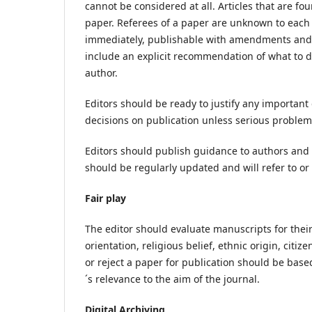
cannot be considered at all. Articles that are fou
paper. Referees of a paper are unknown to each o
immediately, publishable with amendments and i
include an explicit recommendation of what to 
author.
Editors should be ready to justify any important
decisions on publication unless serious problems
Editors should publish guidance to authors and 
should be regularly updated and will refer to or 
Fair play
The editor should evaluate manuscripts for their
orientation, religious belief, ethnic origin, citiz
or reject a paper for publication should be based
´s relevance to the aim of the journal.
Digital Archiving