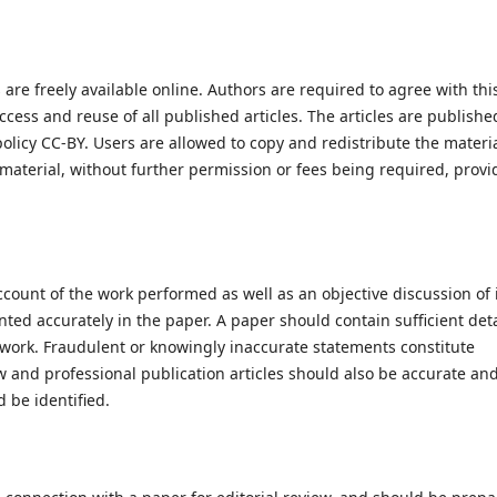
are freely available online. Authors are required to agree with thi
cess and reuse of all published articles. The articles are publishe
licy CC-BY. Users are allowed to copy and redistribute the materia
 material, without further permission or fees being required, prov
count of the work performed as well as an objective discussion of 
ted accurately in the paper. A paper should contain sufficient deta
e work. Fraudulent or knowingly inaccurate statements constitute
 and professional publication articles should also be accurate an
 be identified.