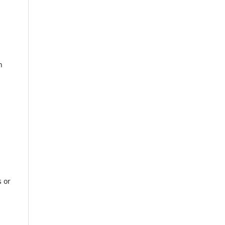
n
s or