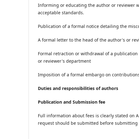
Informing or educating the author or reviewer 
acceptable standards.
Publication of a formal notice detailing the mis
A formal letter to the head of the author's or r
Formal retraction or withdrawal of a publication
or reviewer's department
Imposition of a formal embargo on contributions
Duties and responsibilities of authors
Publication and Submission fee
Full information about fees is clearly stated on A
request should be submitted before submitting