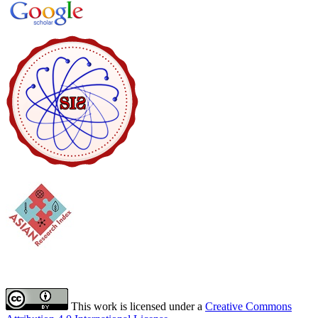
This work is licensed under a
Creative Commons