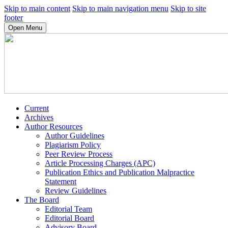
Skip to main content
Skip to main navigation menu
Skip to site
footer
Open Menu
Current
Archives
Author Resources
Author Guidelines
Plagiarism Policy
Peer Review Process
Article Processing Charges (APC)
Publication Ethics and Publication Malpractice
Statement
Review Guidelines
The Board
Editorial Team
Editorial Board
Advisory Board