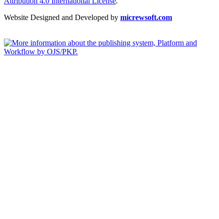
Attribution 4.0 International License
.
Website Designed and Developed by
micrewsoft.com