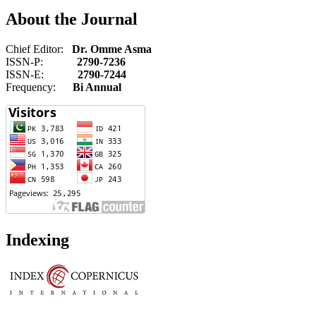
About the Journal
Chief Editor:
Dr. Omme Asma
ISSN-P:
2790-7236
ISSN-E:
2790-7244
Frequency:
Bi Annual
Indexing