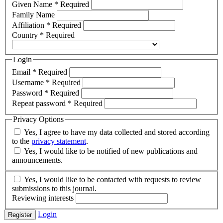
Given Name
*
Required
Family Name
Affiliation
*
Required
Country
*
Required
Login
Email
*
Required
Username
*
Required
Password
*
Required
Repeat password
*
Required
Privacy Options
Yes, I agree to have my data collected and stored according
to the
privacy statement
.
Yes, I would like to be notified of new publications and
announcements.
Yes, I would like to be contacted with requests to review
submissions to this journal.
Reviewing interests
Login
Register