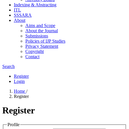
Indexing & Abstracting
ITL
SSSARA
About
Aims and Scope
About the Journal
Submissions
Policies of IJP Studies
Privacy Statement
Copyright
Contact
Search
Register
Login
Home
/
Register
Register
Profile